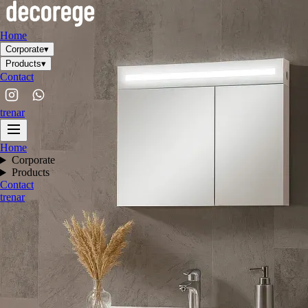
Home
Corporate
▾
Products
▾
Contact
tr
en
ar
Home
Corporate
Products
Contact
tr
en
ar