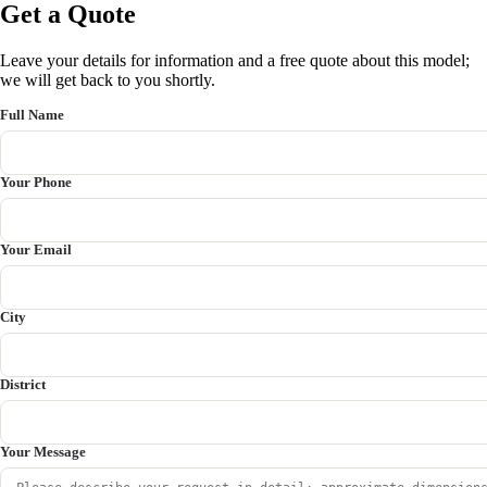
Get a Quote
Leave your details for information and a free quote about this model;
we will get back to you shortly.
Full Name
Your Phone
Your Email
City
District
Your Message