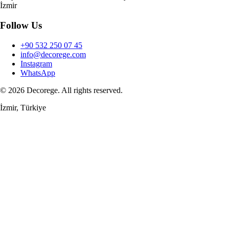
İzmir
Follow Us
+90 532 250 07 45
info@decorege.com
Instagram
WhatsApp
© 2026 Decorege. All rights reserved.
İzmir, Türkiye