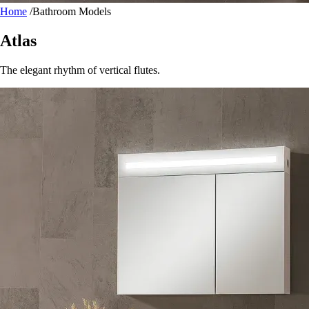
Home
/
Bathroom Models
Atlas
The elegant rhythm of vertical flutes.