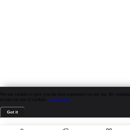
We use cookies to give you the best experience on our site. By continui
accept our use of cookies.
Learn more
Got it