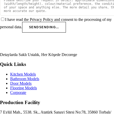
I have read the Privacy Policy and consent to the processing of my
personal data.
SEND
SENDING…
Detaylarda Saklı Ustalık, Her Köşede Decorege
Quick Links
Kitchen Models
Bathroom Models
Door Models
Flooring Models
Corporate
Production Facility
7 Eylül Mah., 5538. Sk., Atatürk Sanayi Sitesi No:78, 35860 Torbalı/