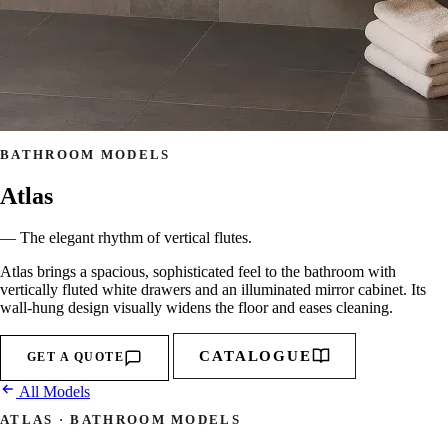
BATHROOM MODELS
Atlas
— The elegant rhythm of vertical flutes.
Atlas brings a spacious, sophisticated feel to the bathroom with
vertically fluted white drawers and an illuminated mirror cabinet. Its
wall-hung design visually widens the floor and eases cleaning.
CATALOGUE
GET A QUOTE
All Models
ATLAS · BATHROOM MODELS