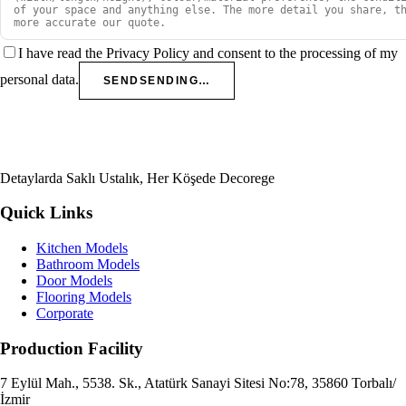
I have read the Privacy Policy and consent to the processing of my
personal data.
SEND
SENDING…
Detaylarda Saklı Ustalık, Her Köşede Decorege
Quick Links
Kitchen Models
Bathroom Models
Door Models
Flooring Models
Corporate
Production Facility
7 Eylül Mah., 5538. Sk., Atatürk Sanayi Sitesi No:78, 35860 Torbalı/
İzmir