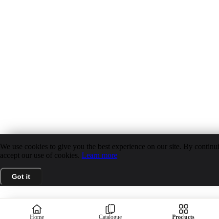
We use cookies to give you the best experience on our site. By continui
accept our use of cookies.
Learn more
Got it
Home
Catalogue
Products