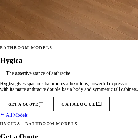
BATHROOM MODELS
Hygiea
— The assertive stance of anthracite.
Hygiea gives spacious bathrooms a luxurious, powerful expression
with its matte anthracite double-basin body and symmetric tall cabinets.
CATALOGUE
GET A QUOTE
All Models
HYGIEA · BATHROOM MODELS
Get a Quote