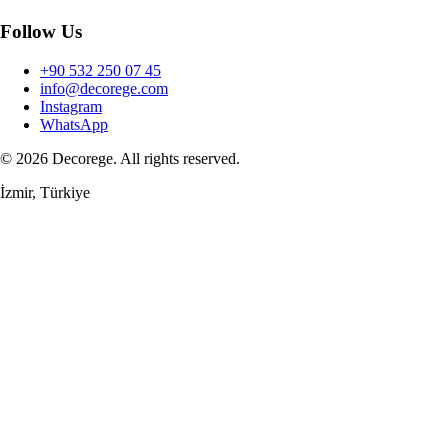
Follow Us
+90 532 250 07 45
info@decorege.com
Instagram
WhatsApp
© 2026 Decorege. All rights reserved.
İzmir, Türkiye