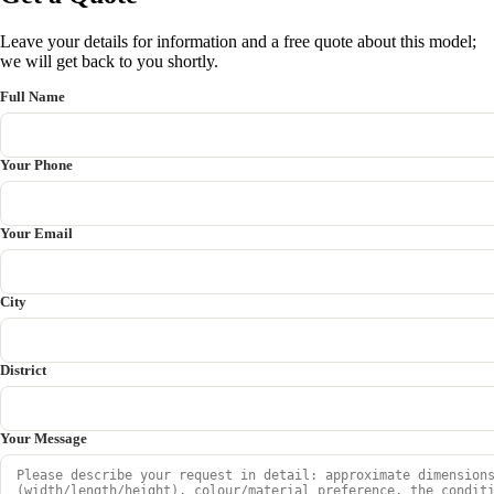
Leave your details for information and a free quote about this model;
we will get back to you shortly.
Full Name
Your Phone
Your Email
City
District
Your Message