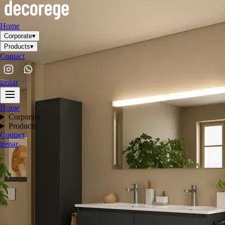
Home
Corporate
▾
Products
▾
Contact
tr
en
ar
Home
Corporate
Products
Contact
tr
en
ar