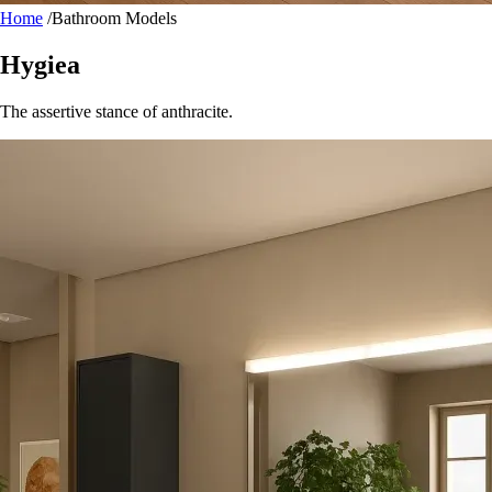
Home
/
Bathroom Models
Hygiea
The assertive stance of anthracite.