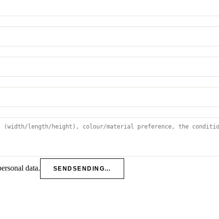
personal data.
SEND
SENDING…