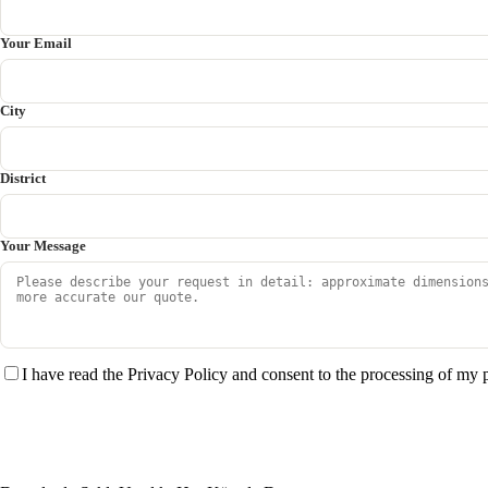
Your Email
City
District
Your Message
I have read the Privacy Policy and consent to the processing of my 