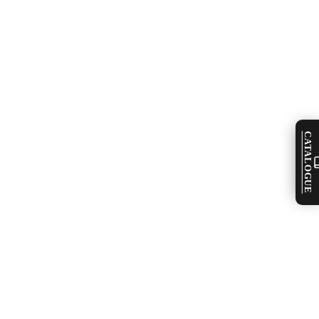
CATALOGUE