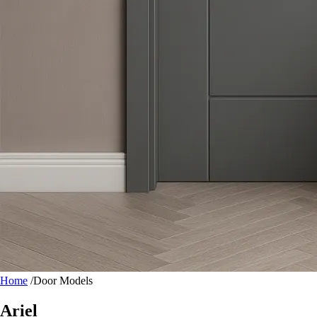
Home
/
Door Models
Ariel