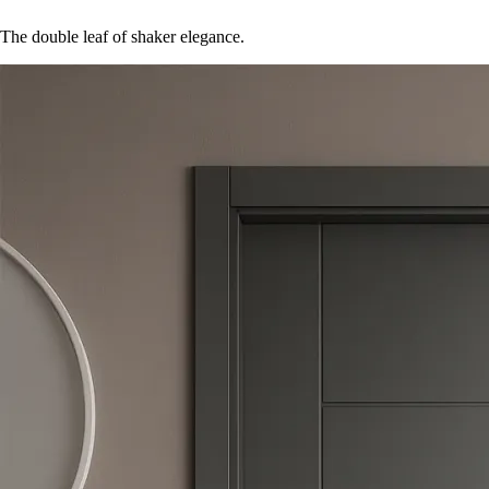
The double leaf of shaker elegance.