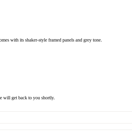
omes with its shaker-style framed panels and grey tone.
 will get back to you shortly.