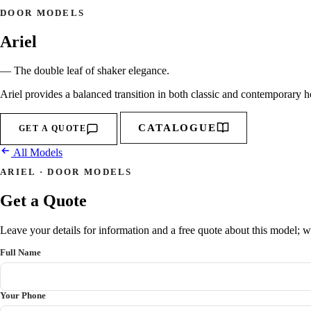
DOOR MODELS
Ariel
— The double leaf of shaker elegance.
Ariel provides a balanced transition in both classic and contemporary h
CATALOGUE
GET A QUOTE
All Models
ARIEL · DOOR MODELS
Get a Quote
Leave your details for information and a free quote about this model; we
Full Name
Your Phone