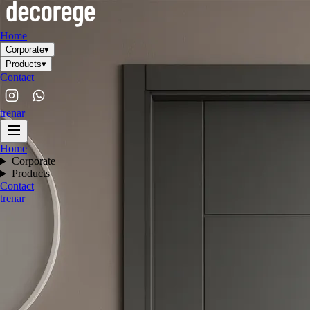
Home
Corporate
▾
Products
▾
Contact
tr
en
ar
Home
Corporate
Products
Contact
tr
en
ar