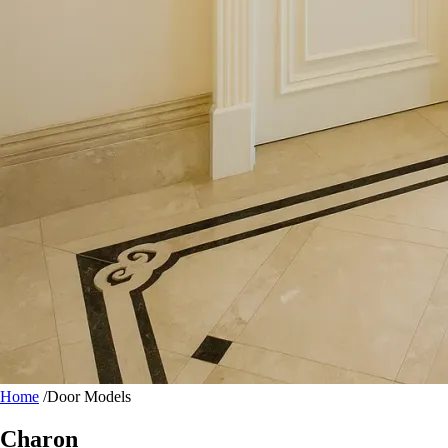
Home
/
Door Models
Charon