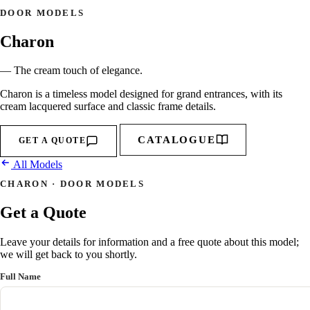
DOOR MODELS
Charon
— The cream touch of elegance.
Charon is a timeless model designed for grand entrances, with its
cream lacquered surface and classic frame details.
CATALOGUE
GET A QUOTE
All Models
CHARON · DOOR MODELS
Get a Quote
Leave your details for information and a free quote about this model;
we will get back to you shortly.
Full Name