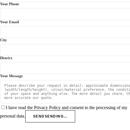
Your Phone
Your Email
City
District
Your Message
I have read the Privacy Policy and consent to the processing of my
personal data.
SEND
SENDING…