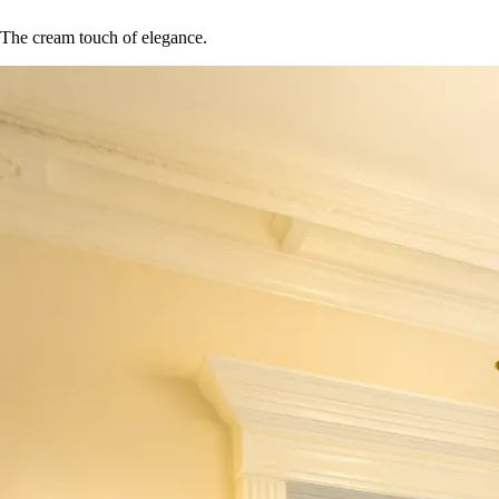
The cream touch of elegance.