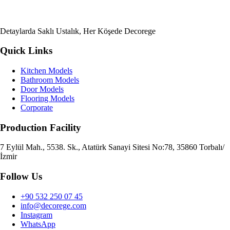
Detaylarda Saklı Ustalık, Her Köşede Decorege
Quick Links
Kitchen Models
Bathroom Models
Door Models
Flooring Models
Corporate
Production Facility
7 Eylül Mah., 5538. Sk., Atatürk Sanayi Sitesi No:78, 35860 Torbalı/
İzmir
Follow Us
+90 532 250 07 45
info@decorege.com
Instagram
WhatsApp