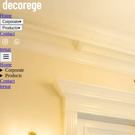
Home
Corporate
▾
Products
▾
Contact
tr
en
ar
Home
Corporate
Products
Contact
tr
en
ar