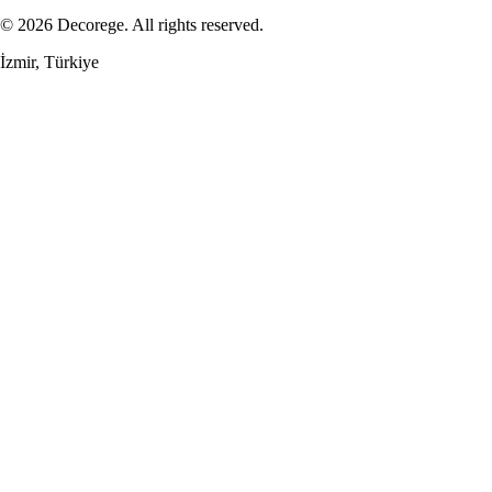
© 2026 Decorege. All rights reserved.
İzmir, Türkiye