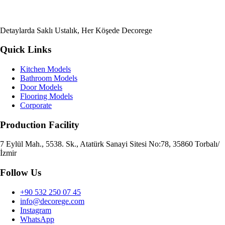
Detaylarda Saklı Ustalık, Her Köşede Decorege
Quick Links
Kitchen Models
Bathroom Models
Door Models
Flooring Models
Corporate
Production Facility
7 Eylül Mah., 5538. Sk., Atatürk Sanayi Sitesi No:78, 35860 Torbalı/
İzmir
Follow Us
+90 532 250 07 45
info@decorege.com
Instagram
WhatsApp