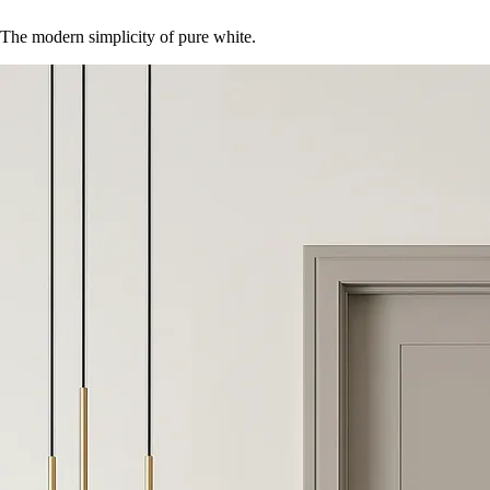
The modern simplicity of pure white.