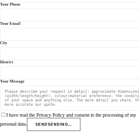
Your Phone
Your Email
City
District
Your Message
I have read the Privacy Policy and consent to the processing of my
personal data.
SEND
SENDING…