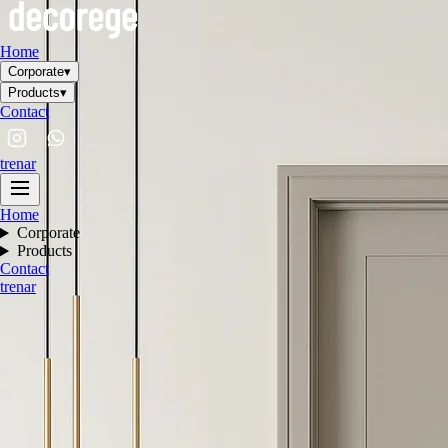
Home
Corporate
▾
Products
▾
Contact
tr
en
ar
Home
Corporate
Products
Contact
tr
en
ar