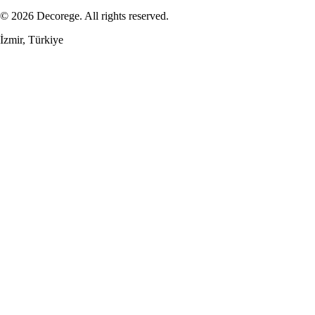
© 2026 Decorege. All rights reserved.
İzmir, Türkiye