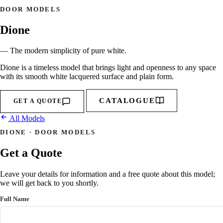
DOOR MODELS
Dione
— The modern simplicity of pure white.
Dione is a timeless model that brings light and openness to any space
with its smooth white lacquered surface and plain form.
CATALOGUE
GET A QUOTE
All Models
DIONE · DOOR MODELS
Get a Quote
Leave your details for information and a free quote about this model;
we will get back to you shortly.
Full Name