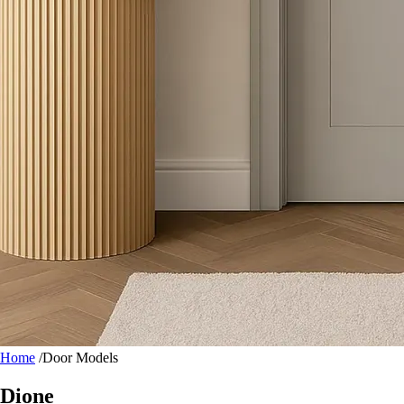
Home
/
Door Models
Dione