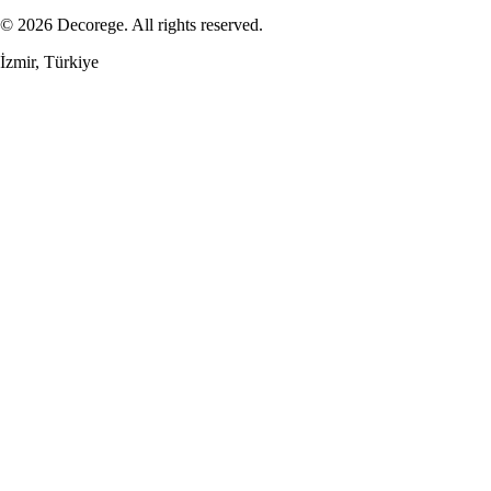
© 2026 Decorege. All rights reserved.
İzmir, Türkiye