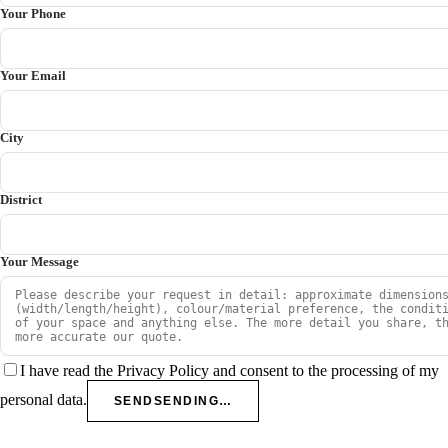
Your Phone
Your Email
City
District
Your Message
I have read the Privacy Policy and consent to the processing of my
personal data.
SEND
SENDING…