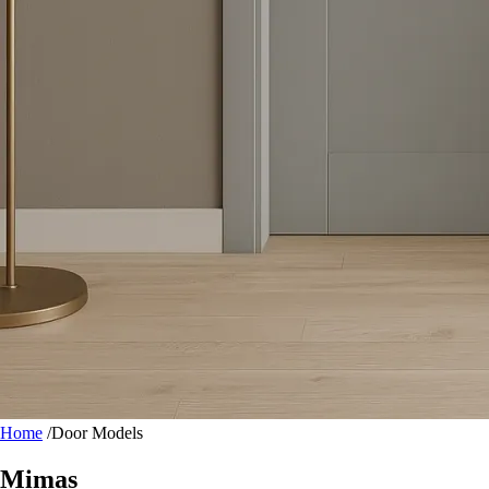
Home
/
Door Models
Mimas