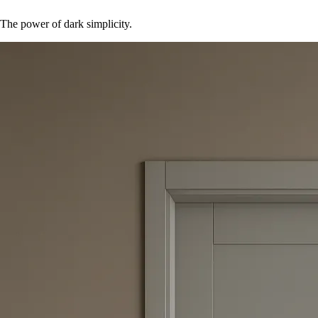
The power of dark simplicity.