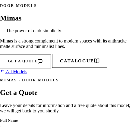
DOOR MODELS
Mimas
— The power of dark simplicity.
Mimas is a strong complement to modern spaces with its anthracite
matte surface and minimalist lines.
CATALOGUE
GET A QUOTE
All Models
MIMAS · DOOR MODELS
Get a Quote
Leave your details for information and a free quote about this model;
we will get back to you shortly.
Full Name