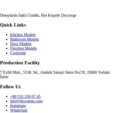
Detaylarda Saklı Ustalık, Her Köşede Decorege
Quick Links
Kitchen Models
Bathroom Models
Door Models
Flooring Models
Corporate
Production Facility
7 Eylül Mah., 5538. Sk., Atatürk Sanayi Sitesi No:78, 35860 Torbalı/
İzmir
Follow Us
+90 532 250 07 45
info@decorege.com
Instagram
WhatsApp