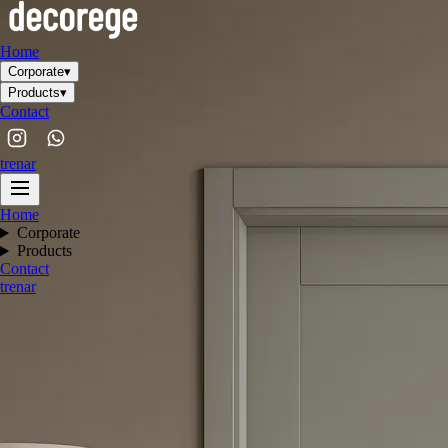
Home
Corporate
▾
Products
▾
Contact
tr
en
ar
Home
Corporate
Products
Contact
tr
en
ar