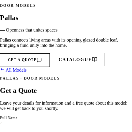
DOOR MODELS
Pallas
— Openness that unites spaces.
Pallas connects living areas with its opening glazed double leaf,
bringing a fluid unity into the home.
CATALOGUE
GET A QUOTE
All Models
PALLAS · DOOR MODELS
Get a Quote
Leave your details for information and a free quote about this model;
we will get back to you shortly.
Full Name