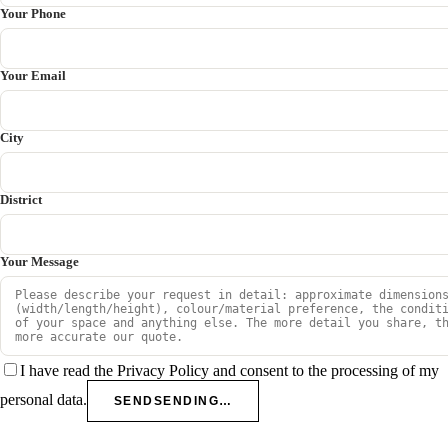
Your Phone
Your Email
City
District
Your Message
I have read the Privacy Policy and consent to the processing of my
personal data.
SEND
SENDING…