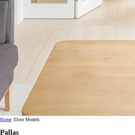
Home
/
Door Models
Pallas