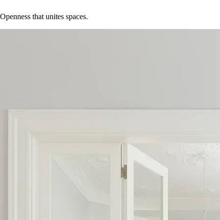
Openness that unites spaces.