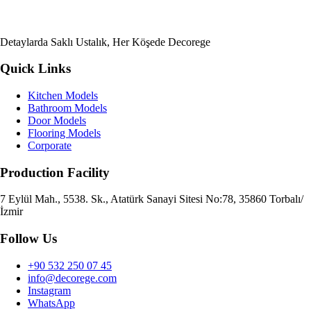
Detaylarda Saklı Ustalık, Her Köşede Decorege
Quick Links
Kitchen Models
Bathroom Models
Door Models
Flooring Models
Corporate
Production Facility
7 Eylül Mah., 5538. Sk., Atatürk Sanayi Sitesi No:78, 35860 Torbalı/
İzmir
Follow Us
+90 532 250 07 45
info@decorege.com
Instagram
WhatsApp