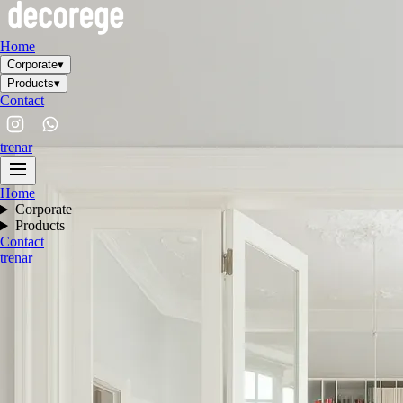
Home
Corporate
▾
Products
▾
Contact
tr
en
ar
Home
Corporate
Products
Contact
tr
en
ar