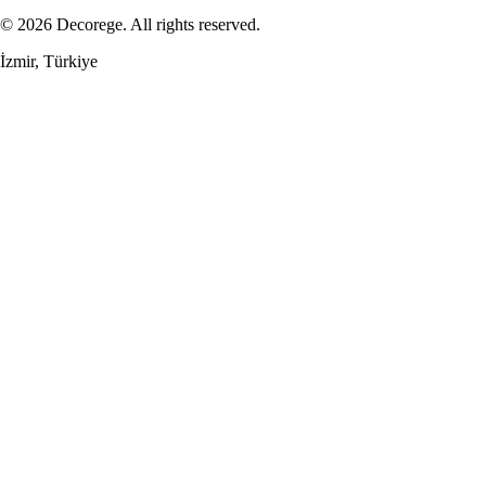
© 2026 Decorege. All rights reserved.
İzmir, Türkiye