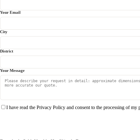
Your Email
City
District
Your Message
I have read the Privacy Policy and consent to the processing of my 