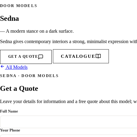
DOOR MODELS
Sedna
— A modern stance on a dark surface.
Sedna gives contemporary interiors a strong, minimalist expression with 
CATALOGUE
GET A QUOTE
All Models
SEDNA · DOOR MODELS
Get a Quote
Leave your details for information and a free quote about this model; we
Full Name
Your Phone