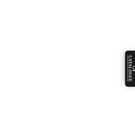
CATALOGUE