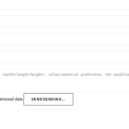
personal data.
SEND
SENDING…