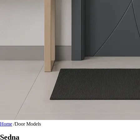
Home
/
Door Models
Sedna