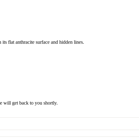
its flat anthracite surface and hidden lines.
 will get back to you shortly.