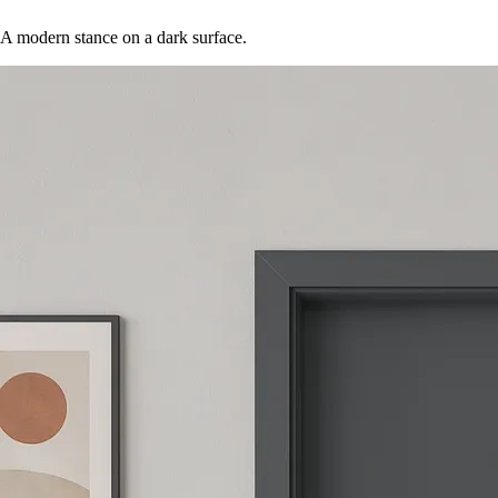
A modern stance on a dark surface.