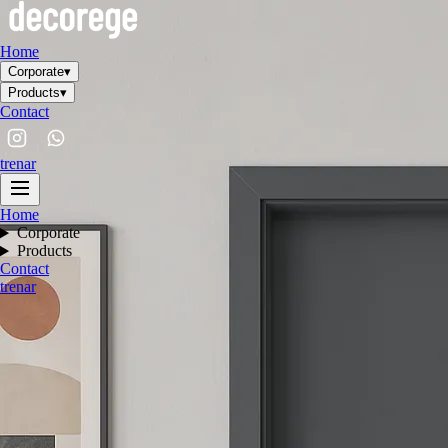
Home
Corporate
▾
Products
▾
Contact
tr
en
ar
Home
Corporate
Products
Contact
tr
en
ar