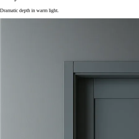
Dramatic depth in warm light.