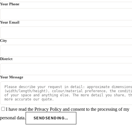
Your Phone
Your Email
City
District
Your Message
I have read the Privacy Policy and consent to the processing of my
personal data.
SEND
SENDING…