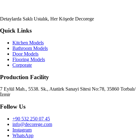
Detaylarda Saklı Ustalık, Her Köşede Decorege
Quick Links
Kitchen Models
Bathroom Models
Door Models
Flooring Models
Corporate
Production Facility
7 Eylül Mah., 5538. Sk., Atatürk Sanayi Sitesi No:78, 35860 Torbalı/
İzmir
Follow Us
+90 532 250 07 45
info@decorege.com
Instagram
WhatsApp