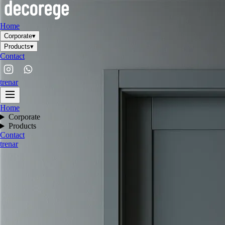
Home
Corporate
▾
Products
▾
Contact
tr
en
ar
Home
Corporate
Products
Contact
tr
en
ar