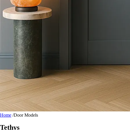
Home
/
Door Models
Tethys