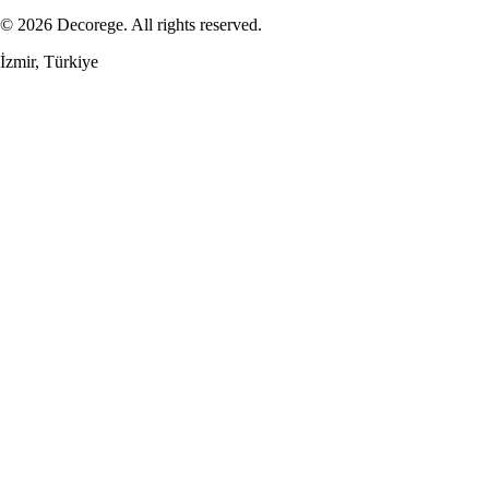
© 2026 Decorege. All rights reserved.
İzmir, Türkiye