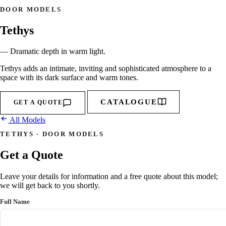
DOOR MODELS
Tethys
— Dramatic depth in warm light.
Tethys adds an intimate, inviting and sophisticated atmosphere to a
space with its dark surface and warm tones.
CATALOGUE
GET A QUOTE
All Models
TETHYS · DOOR MODELS
Get a Quote
Leave your details for information and a free quote about this model;
we will get back to you shortly.
Full Name