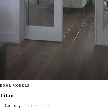
DOOR MODELS
Titan
— Carries light from room to room.