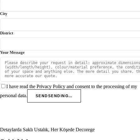
City
District
Your Message
I have read the Privacy Policy and consent to the processing of my
personal data.
SEND
SENDING…
Detaylarda Saklı Ustalık, Her Köşede Decorege