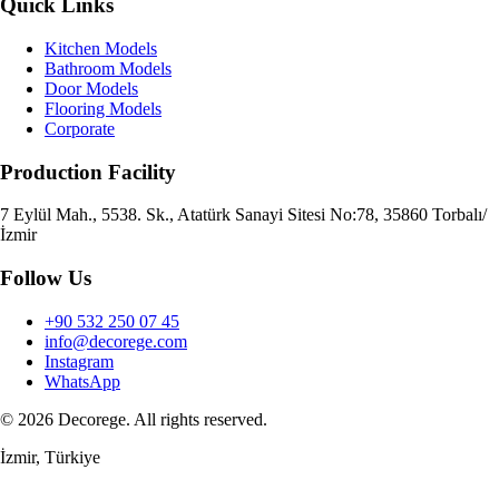
Quick Links
Kitchen Models
Bathroom Models
Door Models
Flooring Models
Corporate
Production Facility
7 Eylül Mah., 5538. Sk., Atatürk Sanayi Sitesi No:78, 35860 Torbalı/
İzmir
Follow Us
+90 532 250 07 45
info@decorege.com
Instagram
WhatsApp
© 2026 Decorege. All rights reserved.
İzmir, Türkiye