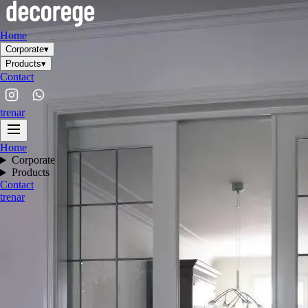
Home
Corporate
▾
Products
▾
Contact
tr
en
ar
Home
Corporate
Products
Contact
tr
en
ar