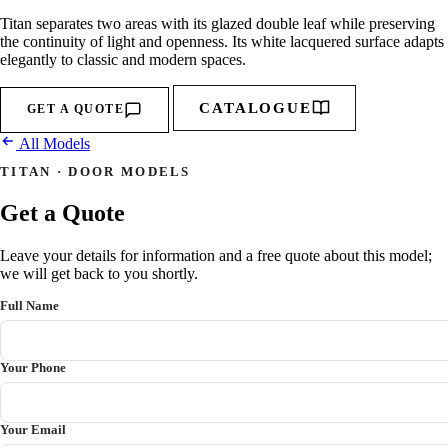
Titan separates two areas with its glazed double leaf while preserving
the continuity of light and openness. Its white lacquered surface adapts
elegantly to classic and modern spaces.
CATALOGUE
GET A QUOTE
All Models
TITAN · DOOR MODELS
Get a Quote
Leave your details for information and a free quote about this model;
we will get back to you shortly.
Full Name
Your Phone
Your Email