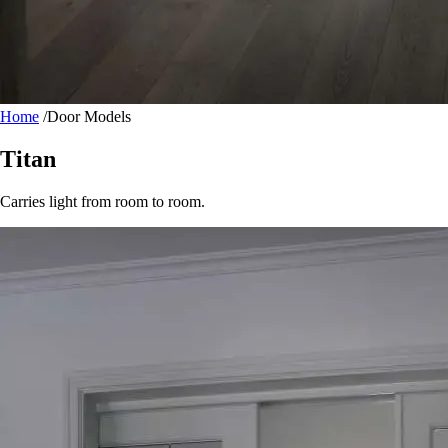
Home
/
Door Models
Titan
Carries light from room to room.