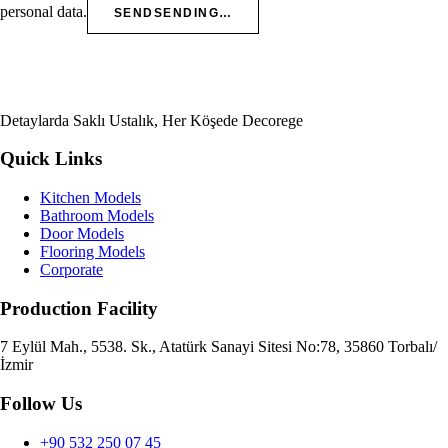
personal data.
SEND
SENDING…
Detaylarda Saklı Ustalık, Her Köşede Decorege
Quick Links
Kitchen Models
Bathroom Models
Door Models
Flooring Models
Corporate
Production Facility
7 Eylül Mah., 5538. Sk., Atatürk Sanayi Sitesi No:78, 35860 Torbalı/
İzmir
Follow Us
+90 532 250 07 45