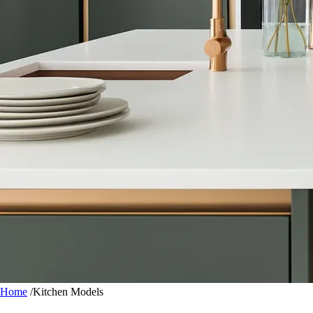
Home
/
Kitchen Models