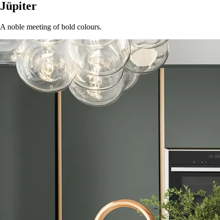
Jüpiter
A noble meeting of bold colours.