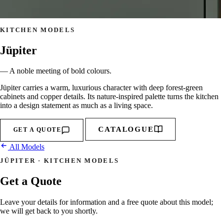
KITCHEN MODELS
Jüpiter
— A noble meeting of bold colours.
Jüpiter carries a warm, luxurious character with deep forest-green
cabinets and copper details. Its nature-inspired palette turns the kitchen
into a design statement as much as a living space.
CATALOGUE
GET A QUOTE
All Models
JÜPITER · KITCHEN MODELS
Get a Quote
Leave your details for information and a free quote about this model;
we will get back to you shortly.