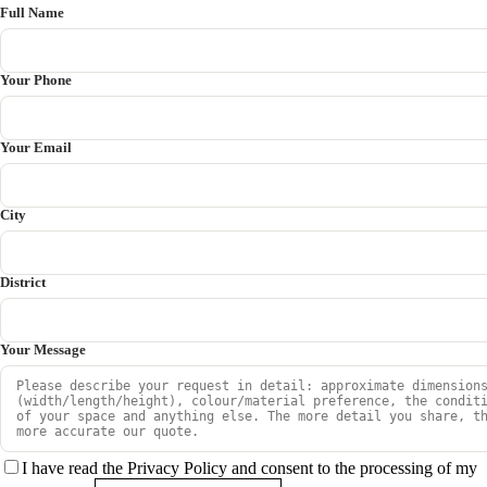
Full Name
Your Phone
Your Email
City
District
Your Message
I have read the Privacy Policy and consent to the processing of my