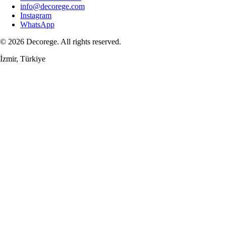
info@decorege.com
Instagram
WhatsApp
© 2026 Decorege. All rights reserved.
İzmir, Türkiye