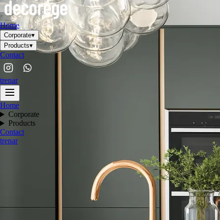
Home
Corporate
▾
Products
▾
Contact
tr
en
ar
Home
Corporate
Products
Contact
tr
en
ar