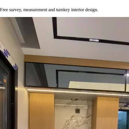
Free survey, measurement and turnkey interior design.