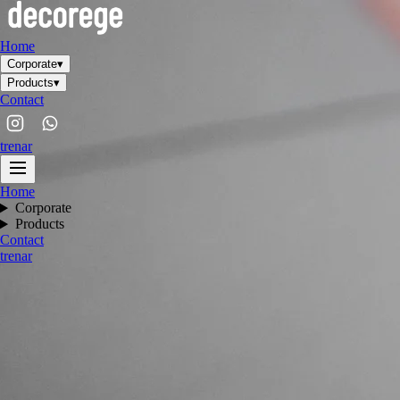
Home
Corporate
▾
Products
▾
Contact
tr
en
ar
Home
Corporate
Products
Contact
tr
en
ar