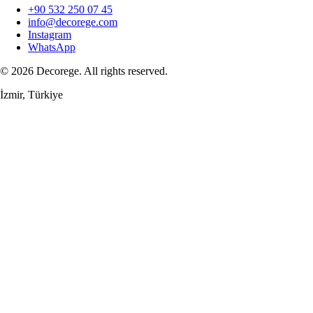
+90 532 250 07 45
info@decorege.com
Instagram
WhatsApp
© 2026 Decorege. All rights reserved.
İzmir, Türkiye