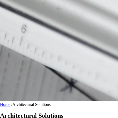
Home
/
Architectural Solutions
Architectural Solutions