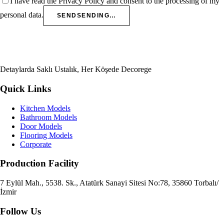
I have read the Privacy Policy and consent to the processing of my
personal data.
SEND
SENDING…
Detaylarda Saklı Ustalık, Her Köşede Decorege
Quick Links
Kitchen Models
Bathroom Models
Door Models
Flooring Models
Corporate
Production Facility
7 Eylül Mah., 5538. Sk., Atatürk Sanayi Sitesi No:78, 35860 Torbalı/
İzmir
Follow Us