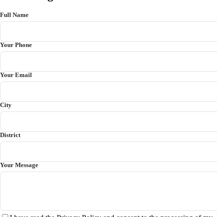
Full Name
Your Phone
Your Email
City
District
Your Message