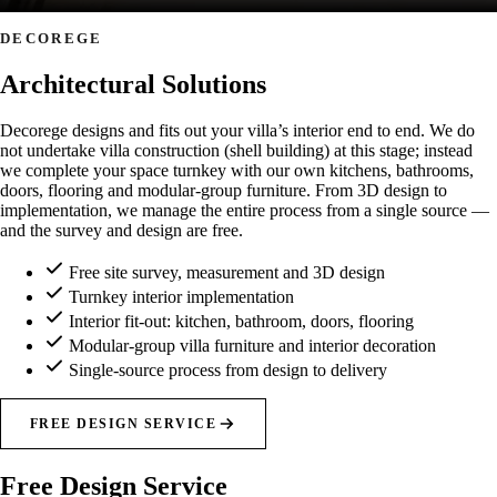
DECOREGE
Architectural Solutions
Decorege designs and fits out your villa’s interior end to end. We do
not undertake villa construction (shell building) at this stage; instead
we complete your space turnkey with our own kitchens, bathrooms,
doors, flooring and modular-group furniture. From 3D design to
implementation, we manage the entire process from a single source —
and the survey and design are free.
Free site survey, measurement and 3D design
Turnkey interior implementation
Interior fit-out: kitchen, bathroom, doors, flooring
Modular-group villa furniture and interior decoration
Single-source process from design to delivery
FREE DESIGN SERVICE
Free Design Service