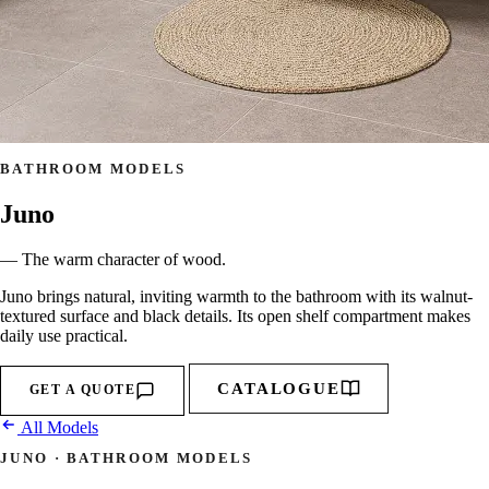
BATHROOM MODELS
Juno
— The warm character of wood.
Juno brings natural, inviting warmth to the bathroom with its walnut-
textured surface and black details. Its open shelf compartment makes
daily use practical.
CATALOGUE
GET A QUOTE
All Models
JUNO · BATHROOM MODELS