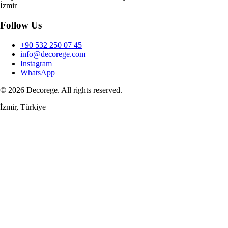
İzmir
Follow Us
+90 532 250 07 45
info@decorege.com
Instagram
WhatsApp
© 2026 Decorege. All rights reserved.
İzmir, Türkiye