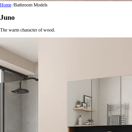
Home
/
Bathroom Models
Juno
The warm character of wood.