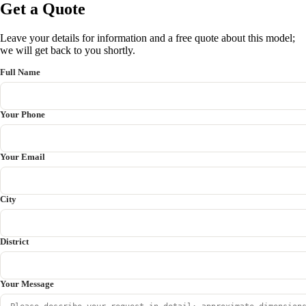
Get a Quote
Leave your details for information and a free quote about this model;
we will get back to you shortly.
Full Name
Your Phone
Your Email
City
District
Your Message