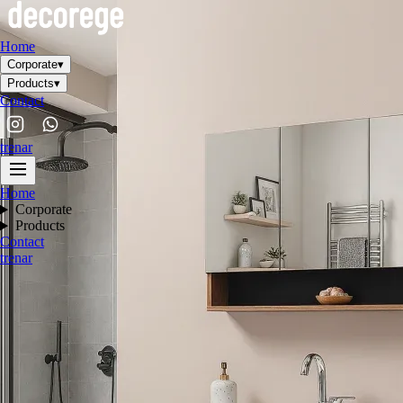
Home
Corporate
▾
Products
▾
Contact
tr
en
ar
Home
Corporate
Products
Contact
tr
en
ar