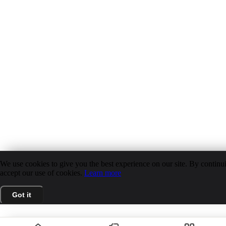
We use cookies to give you the best experience on our site. By continui
accept our use of cookies.
Learn more
Got it