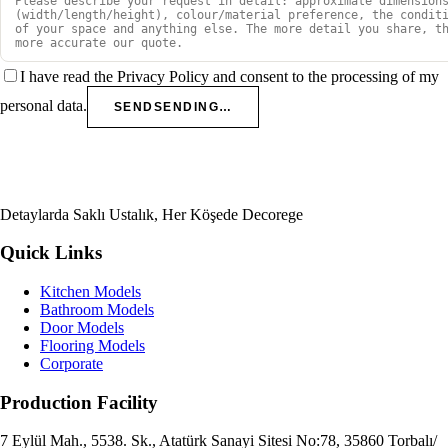
I have read the Privacy Policy and consent to the processing of my
personal data.
SEND
SENDING…
Detaylarda Saklı Ustalık, Her Köşede Decorege
Quick Links
Kitchen Models
Bathroom Models
Door Models
Flooring Models
Corporate
Production Facility
7 Eylül Mah., 5538. Sk., Atatürk Sanayi Sitesi No:78, 35860 Torbalı/