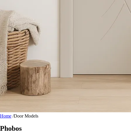
Home
/
Door Models
Phobos