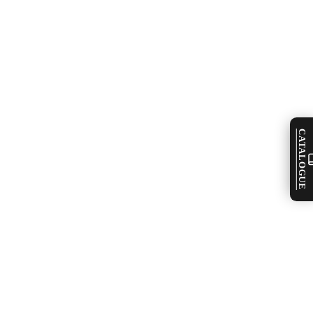
CATALOGUE