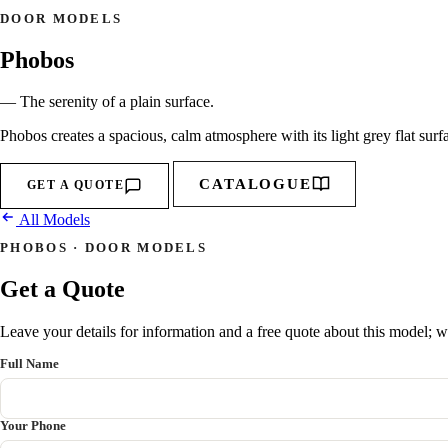
DOOR MODELS
Phobos
— The serenity of a plain surface.
Phobos creates a spacious, calm atmosphere with its light grey flat surf
CATALOGUE
GET A QUOTE
All Models
PHOBOS · DOOR MODELS
Get a Quote
Leave your details for information and a free quote about this model; we
Full Name
Your Phone