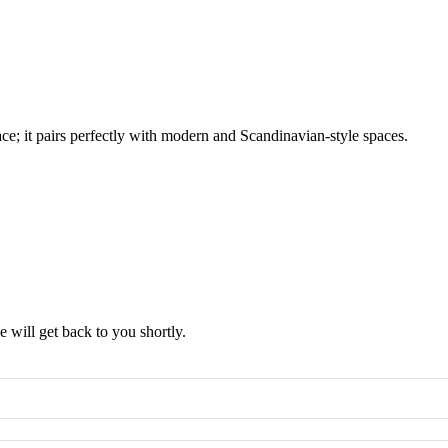
ace; it pairs perfectly with modern and Scandinavian-style spaces.
 will get back to you shortly.