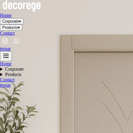
Home
Corporate
▾
Products
▾
Contact
tr
en
ar
Home
Corporate
Products
Contact
tr
en
ar