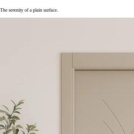
The serenity of a plain surface.