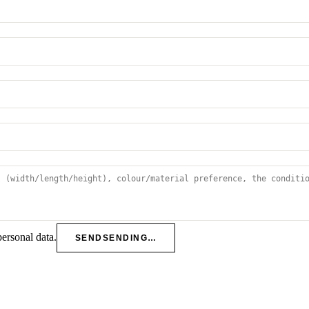
personal data.
SEND
SENDING…