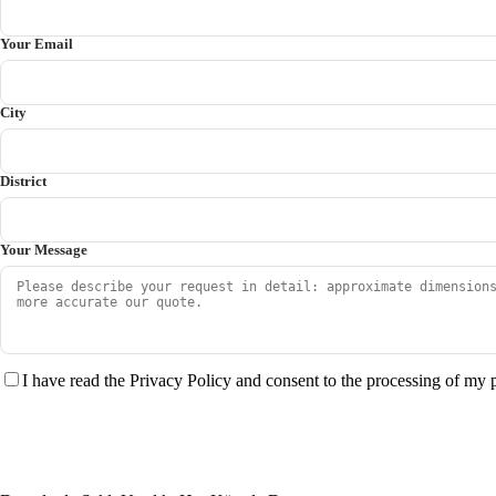
Your Email
City
District
Your Message
I have read the Privacy Policy and consent to the processing of my 