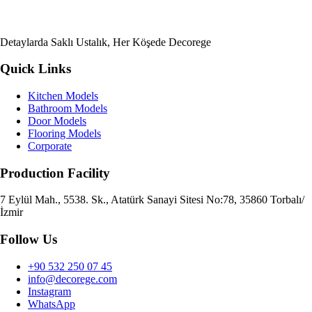
Detaylarda Saklı Ustalık, Her Köşede Decorege
Quick Links
Kitchen Models
Bathroom Models
Door Models
Flooring Models
Corporate
Production Facility
7 Eylül Mah., 5538. Sk., Atatürk Sanayi Sitesi No:78, 35860 Torbalı/
İzmir
Follow Us
+90 532 250 07 45
info@decorege.com
Instagram
WhatsApp