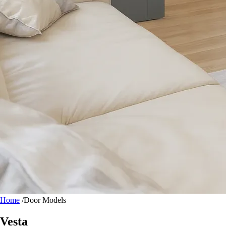
Home
/
Door Models
Vesta