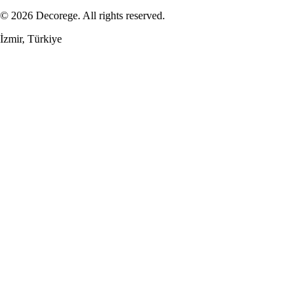
© 2026 Decorege. All rights reserved.
İzmir, Türkiye