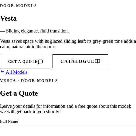
DOOR MODELS
Vesta
— Sliding elegance, fluid transition.
Vesta saves space with its glazed sliding leaf; its grey-green tone adds a
calm, natural air to the room.
CATALOGUE
GET A QUOTE
All Models
VESTA · DOOR MODELS
Get a Quote
Leave your details for information and a free quote about this model;
we will get back to you shortly.
Full Name