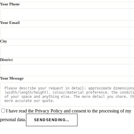
Your Phone
Your Email
City
District
Your Message
I have read the Privacy Policy and consent to the processing of my
personal data.
SEND
SENDING…