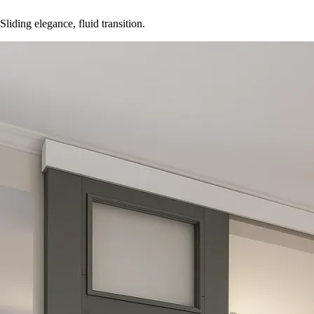
Sliding elegance, fluid transition.