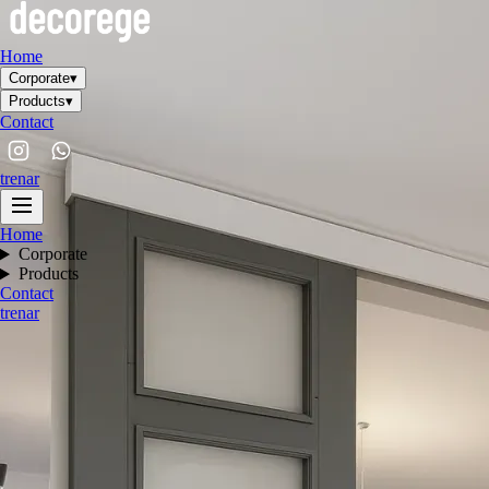
Home
Corporate
▾
Products
▾
Contact
tr
en
ar
Home
Corporate
Products
Contact
tr
en
ar